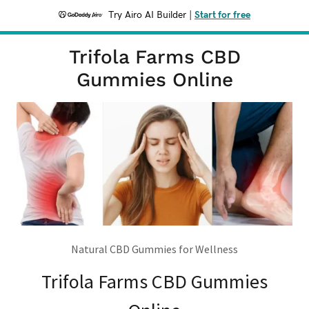
Try Airo AI Builder
|
Start for free
Trifola Farms CBD
Gummies Online
Natural CBD Gummies for Wellness
Trifola Farms CBD Gummies