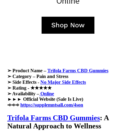
Online
Shop Now